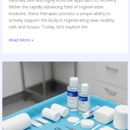
naturally safe and highly effective approach to recovery.
Within the rapidly advancing field of regenerative
medicine, these therapies possess a unique ability to
actively support the body in regenerating new, healthy
cells and tissues. Today, let’s explore the
Amniotic
Read More »
Allografts:
The
Natural
Catalyst
for
Healing
in
Regenerative
Medicine
(2025.)