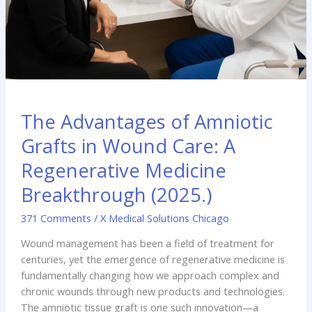
The Advantages of Amniotic
Grafts in Wound Care: A
Regenerative Medicine
Breakthrough (2025.)
371 Comments
/
X Medical Solutions Chicago
Wound management has been a field of treatment for
centuries, yet the emergence of regenerative medicine is
fundamentally changing how we approach complex and
chronic wounds through new products and technologies.
The amniotic tissue graft is one such innovation—a