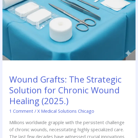
Wound Grafts: The Strategic
Solution for Chronic Wound
Healing (2025.)
1 Comment
/
X Medical Solutions Chicago
Millions worldwide grapple with the persistent challenge
of chronic wounds, necessitating highly specialized care.
The last few decades have witnessed crucial innovations