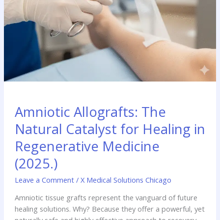
Amniotic Allografts: The
Natural Catalyst for Healing in
Regenerative Medicine
(2025.)
Leave a Comment
/
X Medical Solutions Chicago
Amniotic tissue grafts represent the vanguard of future
healing solutions. Why? Because they offer a powerful, yet