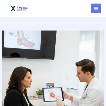
Skip
to
content